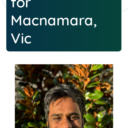
for
Macnamara,
Vic