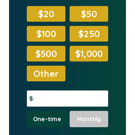
$20
$50
$100
$250
$500
$1,000
Other
$
Donation
One-time
Monthly
frequency