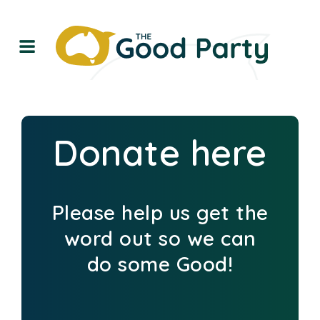
Donate here
Please help us get the
word out so we can
do some Good!