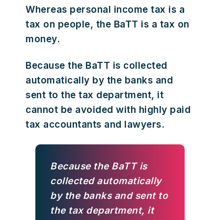
Whereas personal income tax is a
tax on people, the BaTT is a tax on
money.
Because the BaTT is collected
automatically by the banks and
sent to the tax department, it
cannot be avoided with highly paid
tax accountants and lawyers.
Because the BaTT is
collected automatically
by the banks and sent to
the tax department, it