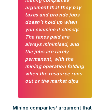
Mining companies'
argument that they pay
taxes and provide jobs
doesn’t hold up when
you examine it closely.
The taxes paid are
always minimised, and
the jobs are rarely
permanent, with the
mining operation folding
when the resource runs
out or the market dips
Mining companies' argument that