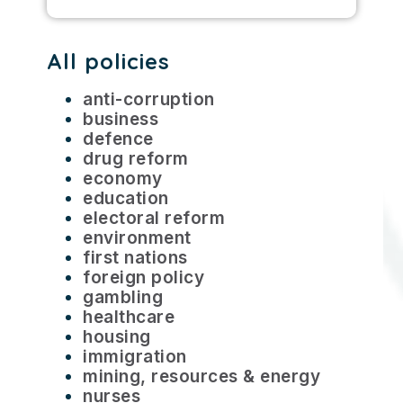
All policies
anti-corruption
business
defence
drug reform
economy
education
electoral reform
environment
first nations
foreign policy
gambling
healthcare
housing
immigration
mining, resources & energy
nurses