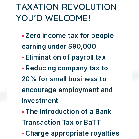
TAXATION REVOLUTION
YOU'D WELCOME!
Zero income tax for people
earning under $90,000
Elimination of payroll tax
Reducing company tax to
20% for small business to
encourage employment and
investment
The introduction of a Bank
Transaction Tax or BaTT
Charge appropriate royalties