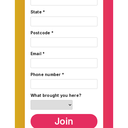
State *
Postcode *
Email *
Phone number *
What brought you here?