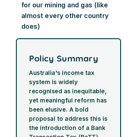
for our mining and gas (like
almost every other country
does)
Policy Summary
Australia's income tax
system is widely
recognised as inequitable,
yet meaningful reform has
been elusive. A bold
proposal to address this is
the introduction of a Bank