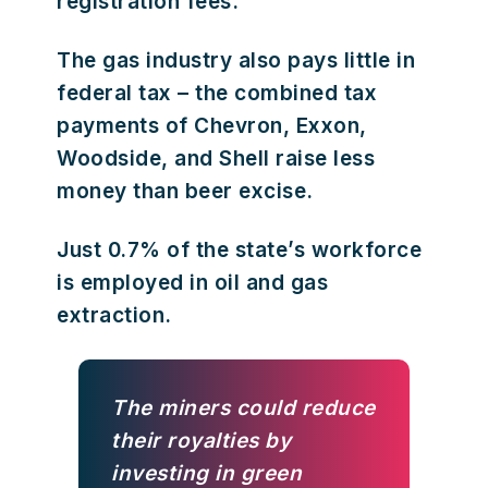
registration fees.
The gas industry also pays little in
federal tax – the combined tax
payments of Chevron, Exxon,
Woodside, and Shell raise less
money than beer excise.
Just 0.7% of the state’s workforce
is employed in oil and gas
extraction.
The miners could reduce
their royalties by
investing in green