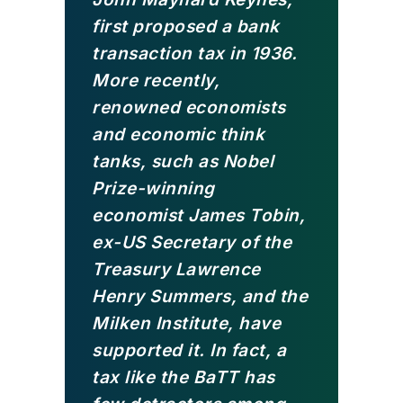
first proposed a bank
transaction tax in 1936.
More recently,
renowned economists
and economic think
tanks, such as Nobel
Prize-winning
economist James Tobin,
ex-US Secretary of the
Treasury Lawrence
Henry Summers, and the
Milken Institute, have
supported it. In fact, a
tax like the BaTT has