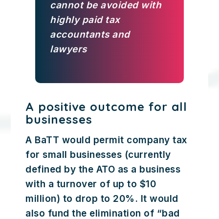
cannot be avoided with
highly paid tax
accountants and
lawyers
A positive outcome for all
businesses
A BaTT would permit company tax
for small businesses (currently
defined by the ATO as a business
with a turnover of up to $10
million) to drop to 20%. It would
also fund the elimination of “bad