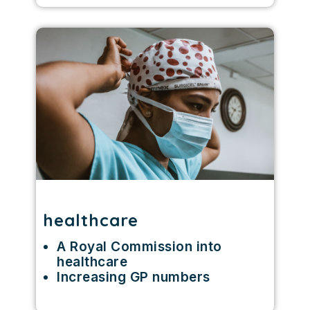
healthcare
A Royal Commission into
healthcare
Increasing GP numbers