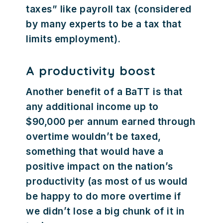
taxes” like payroll tax (considered
by many experts to be a tax that
limits employment).
A productivity boost
Another benefit of a BaTT is that
any additional income up to
$90,000 per annum earned through
overtime wouldn’t be taxed,
something that would have a
positive impact on the nation’s
productivity (as most of us would
be happy to do more overtime if
we didn’t lose a big chunk of it in