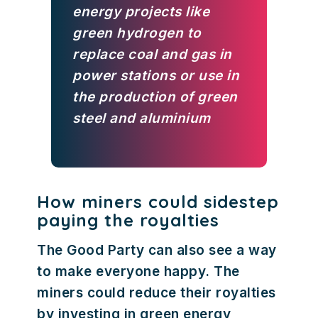
energy projects like
green hydrogen to
replace coal and gas in
power stations or use in
the production of green
steel and aluminium
How miners could sidestep
paying the royalties
The Good Party can also see a way
to make everyone happy. The
miners could reduce their royalties
by investing in green energy