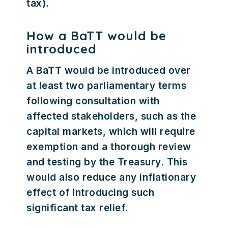
tax).
How a BaTT would be
introduced
A BaTT would be introduced over
at least two parliamentary terms
following consultation with
affected stakeholders, such as the
capital markets, which will require
exemption and a thorough review
and testing by the Treasury. This
would also reduce any inflationary
effect of introducing such
significant tax relief.