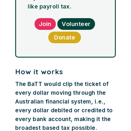
like payroll tax.
Join
Volunteer
Donate
How it works
The BaTT would clip the ticket of
every dollar moving through the
Australian financial system, i.e.,
every dollar debited or credited to
every bank account, making it the
broadest based tax possible.