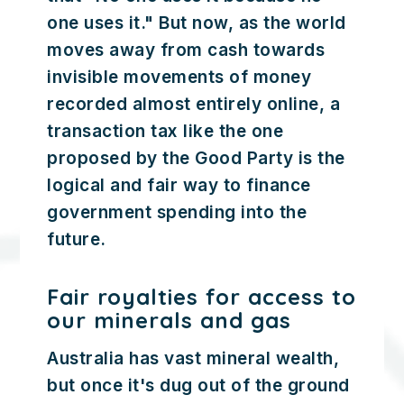
one uses it." But now, as the world
moves away from cash towards
invisible movements of money
recorded almost entirely online, a
transaction tax like the one
proposed by the Good Party is the
logical and fair way to finance
government spending into the
future.
Fair royalties for access to
our minerals and gas
Australia has vast mineral wealth,
but once it's dug out of the ground