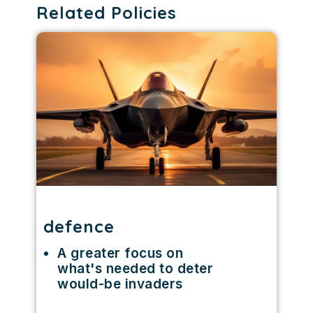
Related Policies
defence
A greater focus on
what's needed to deter
would-be invaders