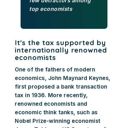
few detractors among
top economists
It's the tax supported by
internationally renowned
economists
One of the fathers of modern
economics, John Maynard Keynes,
first proposed a bank transaction
tax in 1936. More recently,
renowned economists and
economic think tanks, such as
Nobel Prize-winning economist