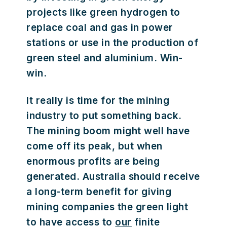
projects like green hydrogen to
replace coal and gas in power
stations or use in the production of
green steel and aluminium. Win-
win.
It really is time for the mining
industry to put something back.
The mining boom might well have
come off its peak, but when
enormous profits are being
generated. Australia should receive
a long-term benefit for giving
mining companies the green light
to have access to
our
finite