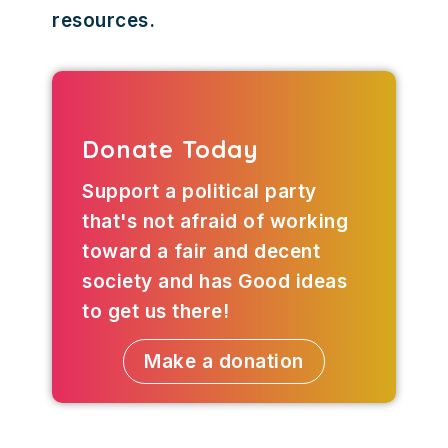
resources.
Donate Today
Support a political party
that's not afraid of working
toward a fair and decent
society and has Good ideas
to get us there!
Make a donation