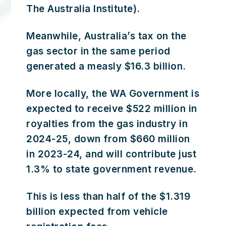
The Australia Institute).
Meanwhile, Australia’s tax on the
gas sector in the same period
generated a measly $16.3 billion.
More locally, the WA Government is
expected to receive $522 million in
royalties from the gas industry in
2024-25, down from $660 million
in 2023-24, and will contribute just
1.3% to state government revenue.
This is less than half of the $1.319
billion expected from vehicle