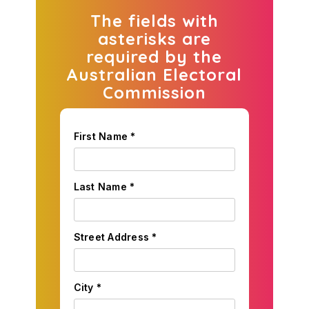
The fields with
asterisks are
required by the
Australian Electoral
Commission
First Name *
Last Name *
Street Address *
City *