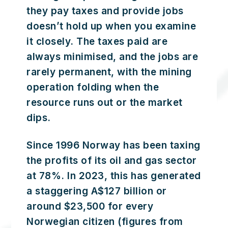
they pay taxes and provide jobs
doesn’t hold up when you examine
it closely. The taxes paid are
always minimised, and the jobs are
rarely permanent, with the mining
operation folding when the
resource runs out or the market
dips.
Since 1996 Norway has been taxing
the profits of its oil and gas sector
at 78%. In 2023, this has generated
a staggering A$127 billion or
around $23,500 for every
Norwegian citizen (figures from