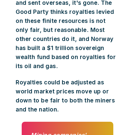
and sent overseas, it's gone. The
Good Party thinks royalties levied
on these finite resources is not
only fair, but reasonable. Most
other countries do it, and Norway
has built a $1 trillion sovereign
wealth fund based on royalties for
its oil and gas.
Royalties could be adjusted as
world market prices move up or
down to be fair to both the miners
and the nation.