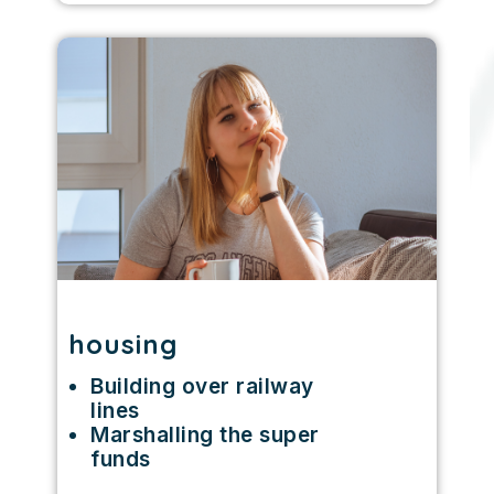
housing
Building over railway
lines
Marshalling the super
funds