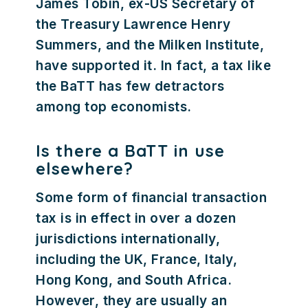
James Tobin, ex-US Secretary of
the Treasury Lawrence Henry
Summers, and the Milken Institute,
have supported it. In fact, a tax like
the BaTT has few detractors
among top economists.
Is there a BaTT in use
elsewhere?
Some form of financial transaction
tax is in effect in over a dozen
jurisdictions internationally,
including the UK, France, Italy,
Hong Kong, and South Africa.
However, they are usually an