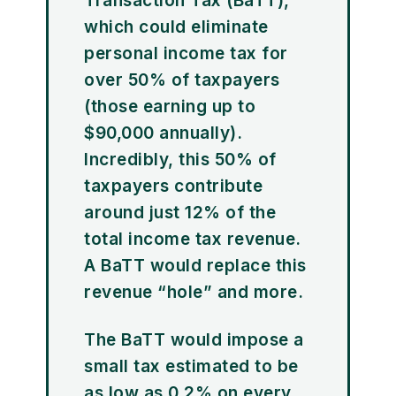
Transaction Tax (BaTT),
which could eliminate
personal income tax for
over 50% of taxpayers
(those earning up to
$90,000 annually).
Incredibly, this 50% of
taxpayers contribute
around just 12% of the
total income tax revenue.
A BaTT would replace this
revenue “hole” and more.
The BaTT would impose a
small tax estimated to be
as low as 0.2% on every