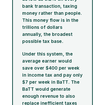
bank transaction, taxing
money rather than people.
This money flow is in the
trillions of dollars
annually, the broadest
possible tax base.
Under this system, the
average earner would
save over $400 per week
in income tax and pay only
$7 per week in BaTT. The
BaTT would generate
enough revenue to also
replace inefficient taxes