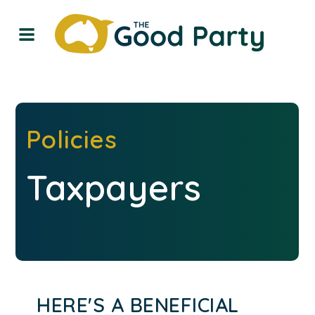
Policies
Taxpayers
HERE'S A BENEFICIAL