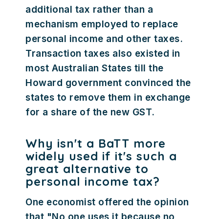
additional tax rather than a
mechanism employed to replace
personal income and other taxes.
Transaction taxes also existed in
most Australian States till the
Howard government convinced the
states to remove them in exchange
for a share of the new GST.
Why isn't a BaTT more
widely used if it's such a
great alternative to
personal income tax?
One economist offered the opinion
that "No one uses it because no