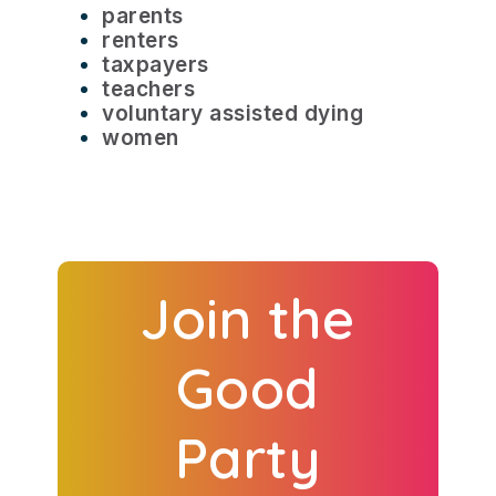
parents
renters
taxpayers
teachers
voluntary assisted dying
women
Join the
Good
Party