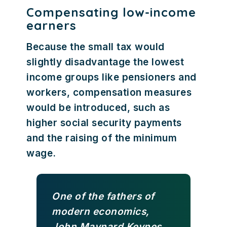
Compensating low-income
earners
Because the small tax would
slightly disadvantage the lowest
income groups like pensioners and
workers, compensation measures
would be introduced, such as
higher social security payments
and the raising of the minimum
wage.
One of the fathers of
modern economics,
John Maynard Keynes,