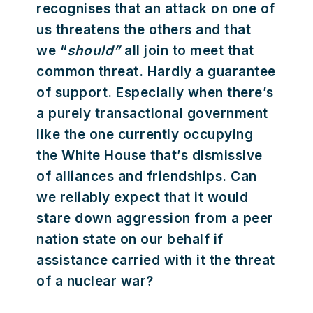
recognises that an attack on one of
us threatens the others and that
we “
should”
all join to meet that
common threat. Hardly a guarantee
of support. Especially when there’s
a purely transactional government
like the one currently occupying
the White House that’s dismissive
of alliances and friendships. Can
we reliably expect that it would
stare down aggression from a peer
nation state on our behalf if
assistance carried with it the threat
of a nuclear war?