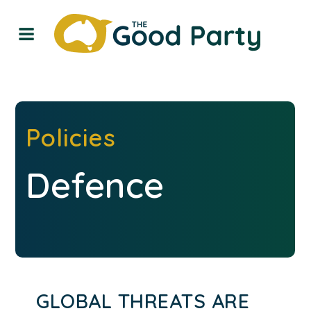
Policies
Defence
GLOBAL THREATS ARE