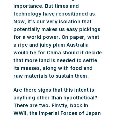
importance. But times and
technology have repositioned us.
Now, it’s our very isolation that
potentially makes us easy pickings
for a world power. On paper, what
a ripe and juicy plum Australia
would be for China should it decide
that more land is needed to settle
its masses, along with food and
raw materials to sustain them.
Are there signs that this intent is
anything other than hypothetical?
There are two. Firstly, back in
WWII, the Imperial Forces of Japan