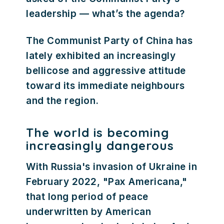
leadership — what’s the agenda?
The Communist Party of China has
lately exhibited an increasingly
bellicose and aggressive attitude
toward its immediate neighbours
and the region.
The world is becoming
increasingly dangerous
With Russia's invasion of Ukraine in
February 2022, "Pax Americana,"
that long period of peace
underwritten by American