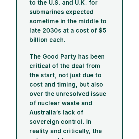
to the U.S. and U.K. for
submarines expected
sometime in the middle to
late 2030s at a cost of $5
billion each.
The Good Party has been
critical of the deal from
the start, not just due to
cost and timing, but also
over the unresolved issue
of nuclear waste and
Australia’s lack of
sovereign control. In
reality and critically, the