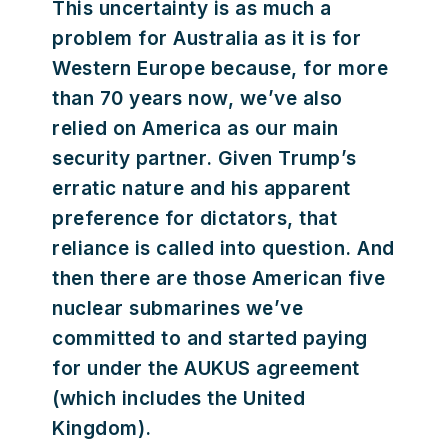
This uncertainty is as much a
problem for Australia as it is for
Western Europe because, for more
than 70 years now, we’ve also
relied on America as our main
security partner. Given Trump’s
erratic nature and his apparent
preference for dictators, that
reliance is called into question. And
then there are those American five
nuclear submarines we’ve
committed to and started paying
for under the AUKUS agreement
(which includes the United
Kingdom).