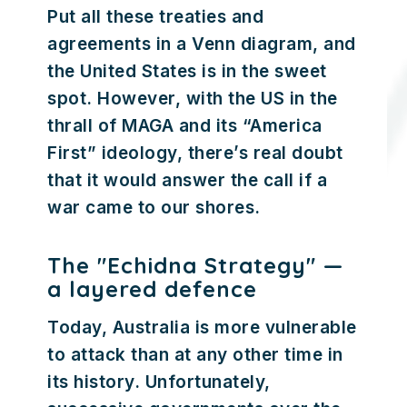
Put all these treaties and
agreements in a Venn diagram, and
the United States is in the sweet
spot. However, with the US in the
thrall of MAGA and its “America
First” ideology, there’s real doubt
that it would answer the call if a
war came to our shores.
The "Echidna Strategy" —
a layered defence
Today, Australia is more vulnerable
to attack than at any other time in
its history. Unfortunately,