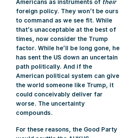
Americans as instruments of
their
foreign policy. They won’t be ours
to command as we see fit. While
that’s unacceptable at the best of
times, now consider the Trump
factor. While he’ll be long gone, he
has sent the US down an uncertain
path politically. And if the
American political system can give
the world someone like Trump, it
could conceivably deliver far
worse. The uncertainty
compounds.
For these reasons, the Good Party