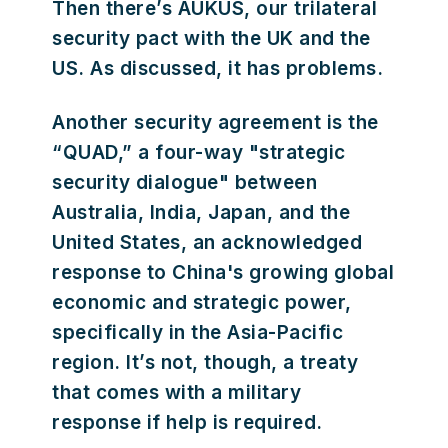
Then there’s AUKUS, our trilateral
security pact with the UK and the
US. As discussed, it has problems.
Another security agreement is the
“QUAD,” a four-way "strategic
security dialogue" between
Australia, India, Japan, and the
United States, an acknowledged
response to China's growing global
economic and strategic power,
specifically in the Asia-Pacific
region. It’s not, though, a treaty
that comes with a military
response if help is required.