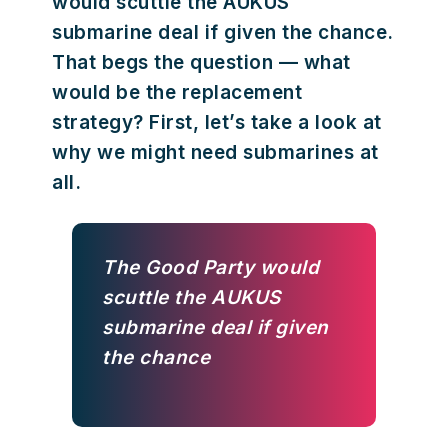
would scuttle the AUKUS
submarine deal if given the chance.
That begs the question — what
would be the replacement
strategy? First, let’s take a look at
why we might need submarines at
all.
The Good Party would
scuttle the AUKUS
submarine deal if given
the chance