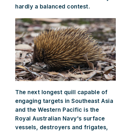
hardly a balanced contest.
The next longest quill capable of
engaging targets in Southeast Asia
and the Western Pacific is the
Royal Australian Navy's surface
vessels, destroyers and frigates,