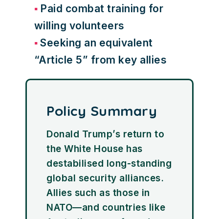
Paid combat training for
willing volunteers
Seeking an equivalent
“Article 5” from key allies
Policy Summary
Donald Trump’s return to
the White House has
destabilised long-standing
global security alliances.
Allies such as those in
NATO—and countries like