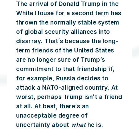
The arrival of Donald Trump in the
White House for a second term has
thrown the normally stable system
of global security alliances into
disarray. That’s because the long-
term friends of the United States
are no longer sure of Trump’s
commitment to that friendship if,
for example, Russia decides to
attack a NATO-aligned country. At
worst, perhaps Trump isn’t a friend
at all. At best, there’s an
unacceptable degree of
uncertainty about
what
he is.