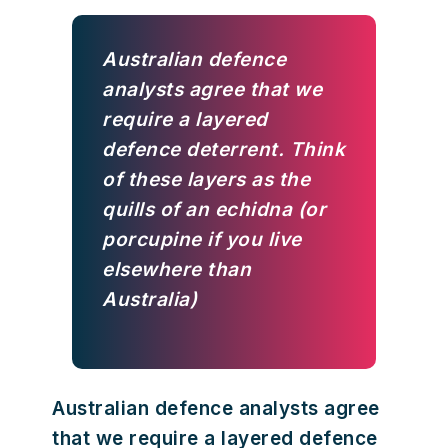
Australian defence
analysts agree that we
require a layered
defence deterrent. Think
of these layers as the
quills of an echidna (or
porcupine if you live
elsewhere than
Australia)
Australian defence analysts agree
that we require a layered defence