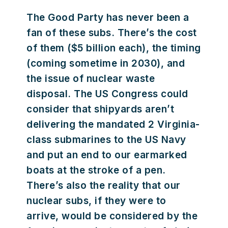
The Good Party has never been a
fan of these subs. There’s the cost
of them ($5 billion each), the timing
(coming sometime in 2030), and
the issue of nuclear waste
disposal. The US Congress could
consider that shipyards aren’t
delivering the mandated 2 Virginia-
class submarines to the US Navy
and put an end to our earmarked
boats at the stroke of a pen.
There’s also the reality that our
nuclear subs, if they were to
arrive, would be considered by the