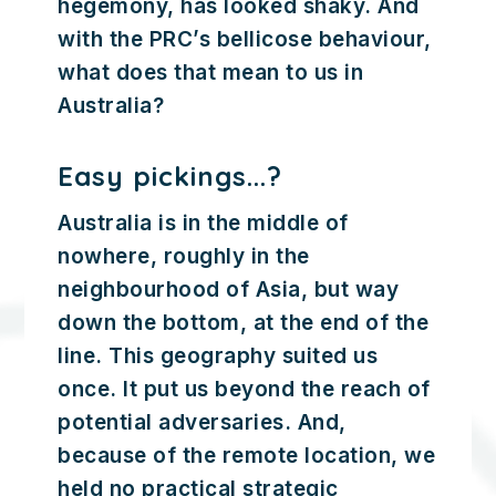
hegemony, has looked shaky. And
with the PRC’s bellicose behaviour,
what does that mean to us in
Australia?
Easy pickings...?
Australia is in the middle of
nowhere, roughly in the
neighbourhood of Asia, but way
down the bottom, at the end of the
line. This geography suited us
once. It put us beyond the reach of
potential adversaries. And,
because of the remote location, we
held no practical strategic