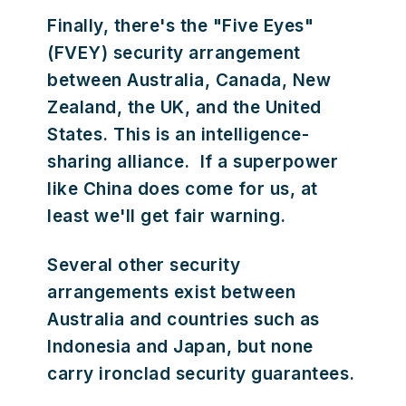
Finally, there's the "Five Eyes"
(FVEY) security arrangement
between Australia, Canada, New
Zealand, the UK, and the United
States. This is an intelligence-
sharing alliance. If a superpower
like China does come for us, at
least we'll get fair warning.
Several other security
arrangements exist between
Australia and countries such as
Indonesia and Japan, but none
carry ironclad security guarantees.