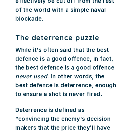
effectively be cut off from the rest
of the world with a simple naval
blockade.
The deterrence puzzle
While it's often said that the best
defence is a good offence, in fact,
the best defence is a good offence
never used
. In other words, the
best defence is deterrence, enough
to ensure a shot is never fired.
Deterrence is defined as
“convincing the enemy's decision-
makers that the price they’ll have