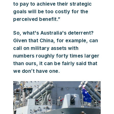
to pay to achieve their strategic
goals will be too costly for the
perceived benefit.”
So, what's Australia's deterrent?
Given that China, for example, can
call on military assets with
numbers roughly forty times larger
than ours, it can be fairly said that
we don’t have one.