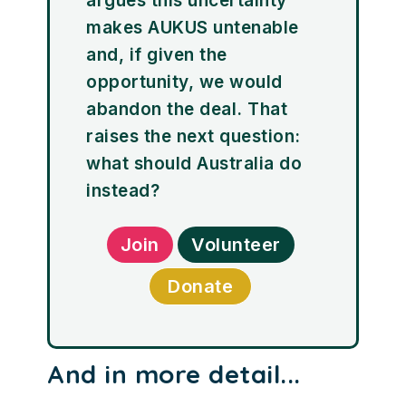
argues this uncertainty
makes AUKUS untenable
and, if given the
opportunity, we would
abandon the deal. That
raises the next question:
what should Australia do
instead?
Join
Volunteer
Donate
And in more detail...