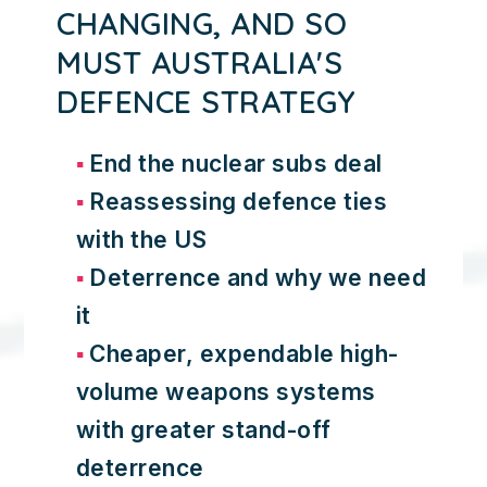
CHANGING, AND SO
MUST AUSTRALIA'S
DEFENCE STRATEGY
End the nuclear subs deal
Reassessing defence ties
with the US
Deterrence and why we need
it
Cheaper, expendable high-
volume weapons systems
with greater stand-off
deterrence