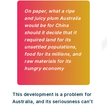
On paper, what a ripe
and juicy plum Australia
would be for China
should it decide that it
required land for its
unsettled populations,
food for its millions, and
raw materials for its
hungry economy
This development is a problem for
Australia, and its seriousness can’t