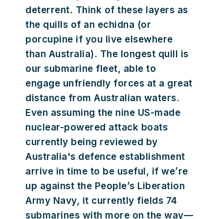
deterrent. Think of these layers as
the quills of an echidna (or
porcupine if you live elsewhere
than Australia). The longest quill is
our submarine fleet, able to
engage unfriendly forces at a great
distance from Australian waters.
Even assuming the nine US-made
nuclear-powered attack boats
currently being reviewed by
Australia's defence establishment
arrive in time to be useful, if we’re
up against the People’s Liberation
Army Navy, it currently fields 74
submarines with more on the way—