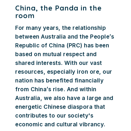
China, the Panda in the
room
For many years, the relationship
between Australia and the People’s
Republic of China (PRC) has been
based on mutual respect and
shared interests. With our vast
resources, especially iron ore, our
nation has benefited financially
from China’s rise. And within
Australia, we also have a large and
energetic Chinese diaspora that
contributes to our society's
economic and cultural vibrancy.