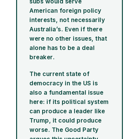
subs would serve
American foreign policy
interests, not necessarily
Australia’s. Even if there
were no other issues, that
alone has to be a deal
breaker.
The current state of
democracy in the US is
also a fundamental issue
here: if its political system
can produce a leader like
Trump, it could produce
worse. The Good Party