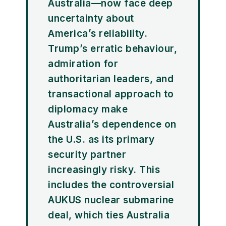
Australia—now face deep
uncertainty about
America’s reliability.
Trump’s erratic behaviour,
admiration for
authoritarian leaders, and
transactional approach to
diplomacy make
Australia’s dependence on
the U.S. as its primary
security partner
increasingly risky. This
includes the controversial
AUKUS nuclear submarine
deal, which ties Australia