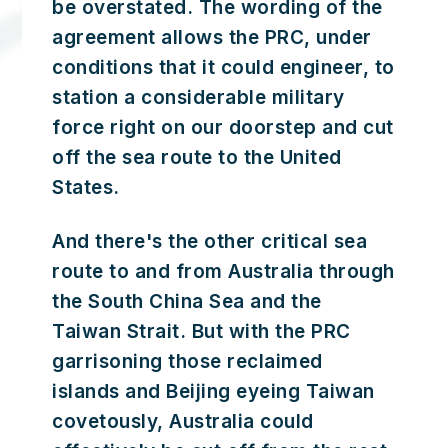
be overstated. The wording of the
agreement allows the PRC, under
conditions that it could engineer, to
station a considerable military
force right on our doorstep and cut
off the sea route to the United
States.
And there's the other critical sea
route to and from Australia through
the South China Sea and the
Taiwan Strait. But with the PRC
garrisoning those reclaimed
islands and Beijing eyeing Taiwan
covetously, Australia could