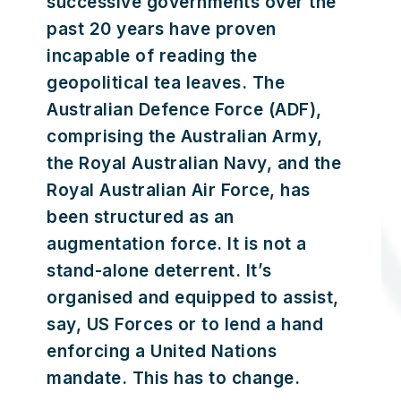
successive governments over the
past 20 years have proven
incapable of reading the
geopolitical tea leaves. The
Australian Defence Force (ADF),
comprising the Australian Army,
the Royal Australian Navy, and the
Royal Australian Air Force, has
been structured as an
augmentation force. It is not a
stand-alone deterrent. It’s
organised and equipped to assist,
say, US Forces or to lend a hand
enforcing a United Nations
mandate. This has to change.