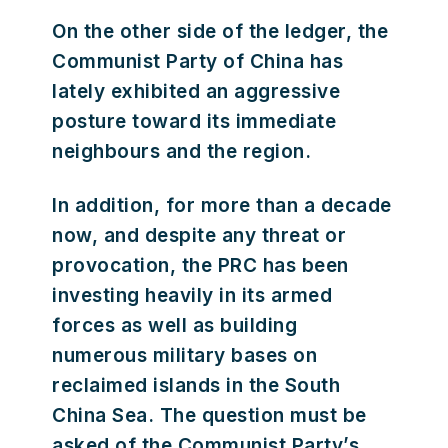
On the other side of the ledger, the
Communist Party of China has
lately exhibited an aggressive
posture toward its immediate
neighbours and the region.
In addition, for more than a decade
now, and despite any threat or
provocation, the PRC has been
investing heavily in its armed
forces as well as building
numerous military bases on
reclaimed islands in the South
China Sea. The question must be
asked of the Communist Party’s