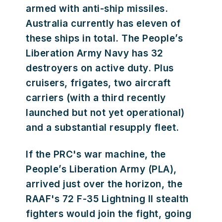
armed with anti-ship missiles.
Australia currently has eleven of
these ships in total. The People’s
Liberation Army Navy has 32
destroyers on active duty. Plus
cruisers, frigates, two aircraft
carriers (with a third recently
launched but not yet operational)
and a substantial resupply fleet.
If the PRC's war machine, the
People’s Liberation Army (PLA),
arrived just over the horizon, the
RAAF's 72 F-35 Lightning II stealth
fighters would join the fight, going