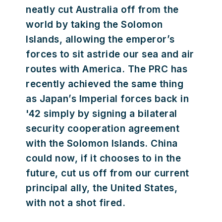
neatly cut Australia off from the
world by taking the Solomon
Islands, allowing the emperor’s
forces to sit astride our sea and air
routes with America. The PRC has
recently achieved the same thing
as Japan’s Imperial forces back in
'42 simply by signing a bilateral
security cooperation agreement
with the Solomon Islands. China
could now, if it chooses to in the
future, cut us off from our current
principal ally, the United States,
with not a shot fired.