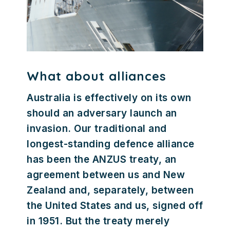
What about alliances
Australia is effectively on its own
should an adversary launch an
invasion. Our traditional and
longest-standing defence alliance
has been the ANZUS treaty, an
agreement between us and New
Zealand and, separately, between
the United States and us, signed off
in 1951. But the treaty merely