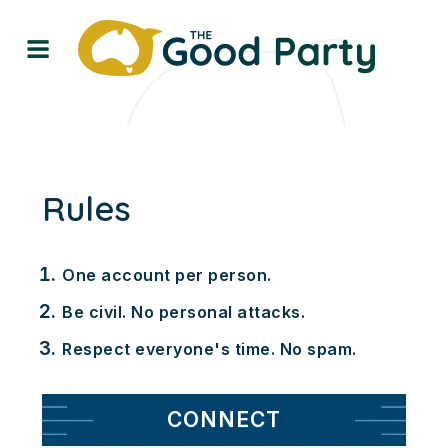
Rules
One account per person.
Be civil. No personal attacks.
Respect everyone's time. No spam.
CONNECT