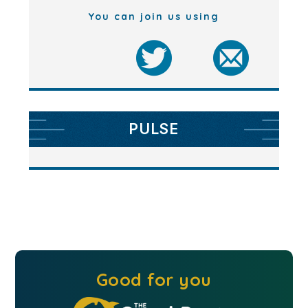
You can join us using
PULSE
Good for you