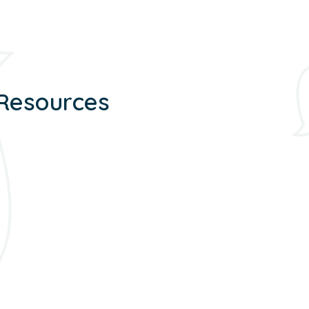
 Resources