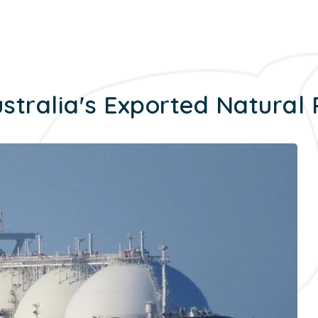
stralia's Exported Natural