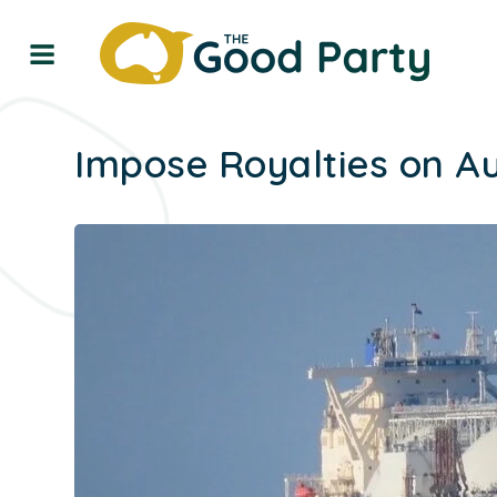
Impose Royalties on Au