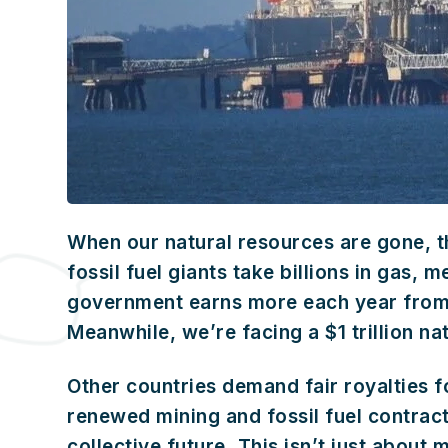
When our natural resources are gone, th
fossil fuel giants take billions in gas,
government earns more each year from s
Meanwhile, we’re facing a $1 trillion na
Other countries demand fair royalties f
renewed mining and fossil fuel contract
collective future. This isn’t just about