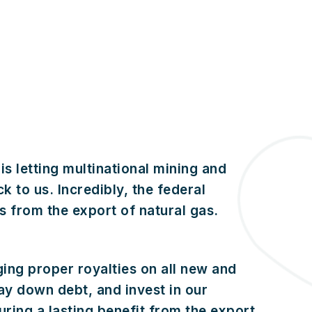
s letting multinational mining and
k to us. Incredibly, the federal
 from the export of natural gas.
ging proper royalties on all new and
ay down debt, and invest in our
curing a lasting benefit from the export