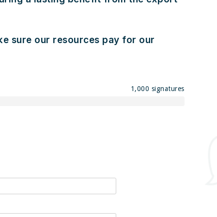
ake sure our resources pay for our
1,000 signatures