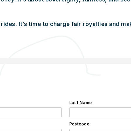
rides. It’s time to charge fair royalties and m
Last Name
Postcode