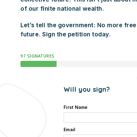
of our finite national wealth.
Let’s tell the government: No more free 
future. Sign the petition today.
97 SIGNATURES
Will you sign?
First Name
Email