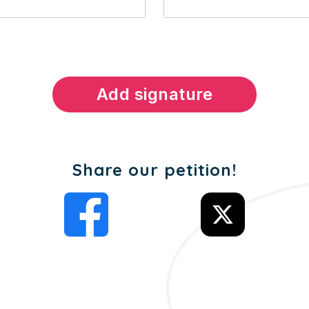
Share our petition!