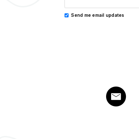
Send me email updates