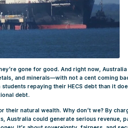
ey’re gone for good. And right now, Australia i
 metals, and minerals—with not a cent coming bac
tudents repaying their HECS debt than it does
tional debt.
or their natural wealth. Why don’t we? By char
s, Australia could generate serious revenue, p
 money. It’s about sovereignty, fairness, and se